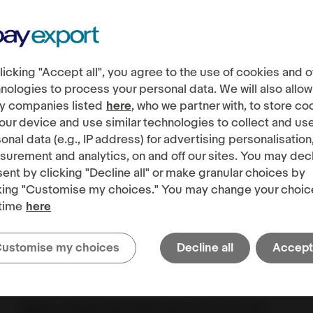
licking "Accept all", you agree to the use of cookies and o
nologies to process your personal data. We will also allow
y companies listed
here
, who we partner with, to store co
our device and use similar technologies to collect and us
onal data (e.g., IP address) for advertising personalisation
urement and analytics, on and off our sites. You may dec
ent by clicking "Decline all" or make granular choices by
king "Customise my choices." You may change your choic
time
here
Step 5.
Add item specifics and variations
ustomise my choices
Decline all
Accept 
Step 6.
Describe your item and specify the
condition
Step 7
. Choose the format and price your item