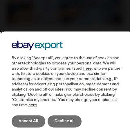
Expand to new regions!
A buyer from Germany might be searching
By clicking "Accept all", you agree to the use of cookies and
on ebay.de for the items you sell. If your
other technologies to process your personal data. We will
listings aren’t visible, they may miss out.
also allow third-party companies listed
here
, who we partner
with, to store cookies on your device and use similar
technologies to collect and use your personal data (e.g., IP
The solution? List your item directly on the
address) for advertising personalisation, measurement and
international site.
analytics, on and off our sites. You may decline consent by
clicking "Decline all" or make granular choices by clicking
"Customise my choices." You may change your choices at
any time
here
Accept All
Decline all