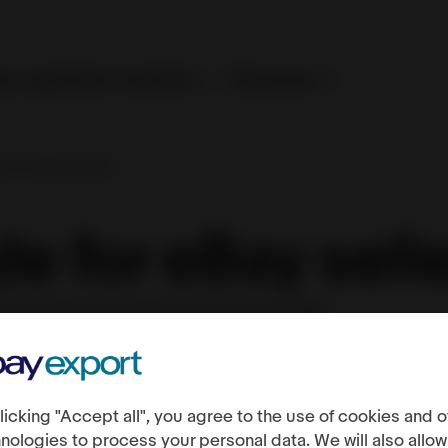
es, regulations & policies
Resources
e for eBay sellers
e for eBay sell
rvive peak seasons and increase your sales.
licking "Accept all", you agree to the use of cookies and o
nologies to process your personal data. We will also allow