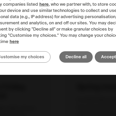
y companies listed
here
, who we partner with, to store co
our device and use similar technologies to collect and us
onal data (e.g., IP address) for advertising personalisation
urement and analytics, on and off our sites. You may dec
ent by clicking "Decline all" or make granular choices by
king "Customise my choices." You may change your choic
time
here
ustomise my choices
Decline all
Accept 
 Friday,
Spring tren
nd
As winter fades away
new season and its s
ay sellers all over
will find useful tip 