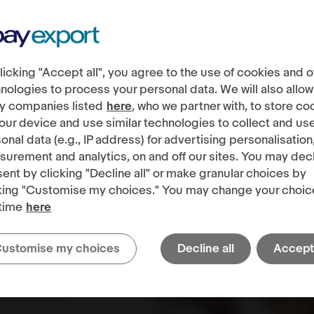
How to plan your marke
FAQs
licking "Accept all", you agree to the use of cookies and o
nologies to process your personal data. We will also allow
y companies listed
here
, who we partner with, to store co
our device and use similar technologies to collect and us
onal data (e.g., IP address) for advertising personalisation
urement and analytics, on and off our sites. You may dec
anager?
ent by clicking "Decline all" or make granular choices by
king "Customise my choices." You may change your choic
time
here
re subscribers
with
on eBay. Discounts can
ustomise my choices
Decline all
Accept 
d stock, increase
hases, and even lower
s per order.