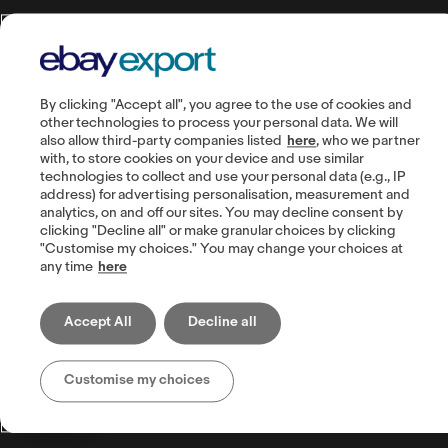
Mobile Number*
By clicking "Accept all", you agree to the use of cookies and
other technologies to process your personal data. We will
also allow third-party companies listed
here
, who we partner
with, to store cookies on your device and use similar
technologies to collect and use your personal data (e.g., IP
address) for advertising personalisation, measurement and
Send OTP
analytics, on and off our sites. You may decline consent by
clicking "Decline all" or make granular choices by clicking
"Customise my choices." You may change your choices at
any time
here
Enter OTP*
Accept All
Decline all
Customise my choices
Email ID*