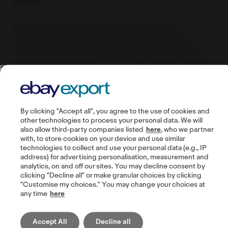
These are items that can cause harm or are
dangerous during handling and transport (i.e.
combustibles, carcinogens, poisons, or corrosive
cleaners). They can be sent if labeled, packaged,
and shipped correctly.
Restricted materials
By clicking "Accept all", you agree to the use of cookies and
Restricted items on eBay cannot be sold on the
other technologies to process your personal data. We will
also allow third-party companies listed
here
, who we partner
platform, regardless of service or carrier used. To
with, to store cookies on your device and use similar
read more about what you can and cannot sell on
technologies to collect and use your personal data (e.g., IP
eBay, visit the
restricted items page
.
address) for advertising personalisation, measurement and
analytics, on and off our sites. You may decline consent by
clicking "Decline all" or make granular choices by clicking
"Customise my choices." You may change your choices at
any time
here
Hazmat classifications
Accept All
Decline all