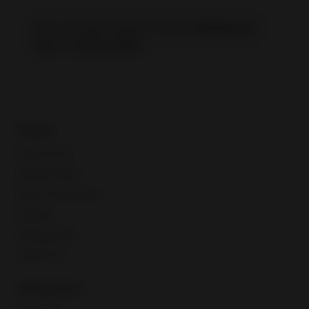
Not sure about these results?
Retake the
quiz
or
visit our FAQ
.
Guides
Seller account
Manage listings
Buyer communication
Shipping
Selling globally
CPaSS FAQ
Selling tools