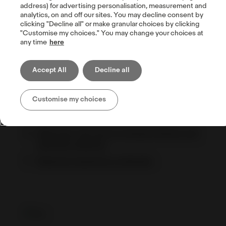
address) for advertising personalisation, measurement and
analytics, on and off our sites. You may decline consent by
clicking "Decline all" or make granular choices by clicking
"Customise my choices." You may change your choices at
Drop shipping
any time
here
Shipping performance policy — Item Not
Received rate
Accept All
Decline all
Eco-friendly packaging
Customise my choices
When you need signature confirmation
eBay International Shipping Program
eBaymag: the tool to manage listings and
optimize shipping
Shipping hazardous materials