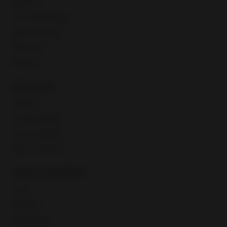
Seller Hub
Discounts Manager
eBay advertising
eBay Store
eBaymag
Resources
Webinars
Training calendar
Export Academy
eBay Community
Fees & regulations
Taxes
eBay fees
eBay policies