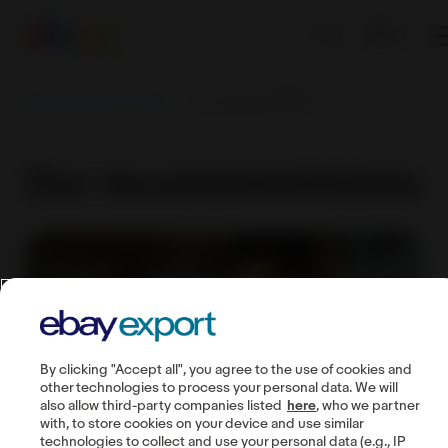
EN
Sell worldwide with eBay
Our recommendations
Our recommendations
By clicking "Accept all", you agree to the use of cookies and
other technologies to process your personal data. We will
also allow third-party companies listed
here
, who we partner
with, to store cookies on your device and use similar
technologies to collect and use your personal data (e.g., IP