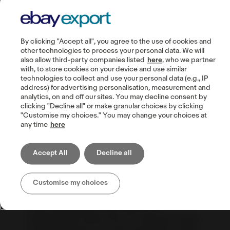
How to organize your items catalog on
eBay
By clicking "Accept all", you agree to the use of cookies and
Meet four small business owners on eBay
other technologies to process your personal data. We will
and choose the seller whose inventory size is
also allow third-party companies listed
here
, who we partner
most similar to yours to learn how they list
with, to store cookies on your device and use similar
technologies to collect and use your personal data (e.g., IP
their items.
address) for advertising personalisation, measurement and
analytics, on and off our sites. You may decline consent by
clicking "Decline all" or make granular choices by clicking
"Customise my choices." You may change your choices at
any time
here
Accept All
Decline all
Customise my choices
How to relist items
If your item doesn’t sell, eBay can
automatically relist it for you and get it back