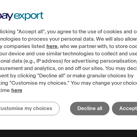
licking "Accept all", you agree to the use of cookies and o
nologies to process your personal data. We will also allow
y companies listed
here
, who we partner with, to store co
our device and use similar technologies to collect and us
onal data (e.g., IP address) for advertising personalisation
urement and analytics, on and off our sites. You may dec
ent by clicking "Decline all" or make granular choices by
king "Customise my choices." You may change your choic
time
here
search?
ustomise my choices
Decline all
Accept 
of exclusive insights tools for market analysis. Product 