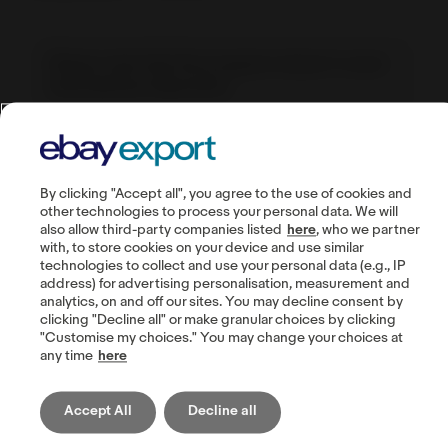
Please note that the program doesn’t cover
international shipments.
By clicking "Accept all", you agree to the use of cookies and
other technologies to process your personal data. We will
Benefits for sellers
also allow third-party companies listed
here
, who we partner
with, to store cookies on your device and use similar
technologies to collect and use your personal data (e.g., IP
address) for advertising personalisation, measurement and
analytics, on and off our sites. You may decline consent by
clicking "Decline all" or make granular choices by clicking
"Customise my choices." You may change your choices at
any time
here
Fewer returns
Accept All
Decline all
As buyers become more comfortable