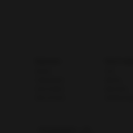
Resources
Fees & regu
Webinars
Taxes
Training calendar
eBay fees
Export Academy
eBay policies
eBay Community
International reg
eBay Global Market
UAE