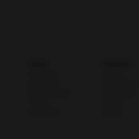
Guides
Selling tools
Seller account
Seller Hub
Manage listings
Discounts Manager
Buyer communication
eBay advertising
Shipping
eBay Store
Selling globally
eBaymag