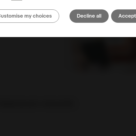
Multi-User Account
ustomise my choices
Decline all
Accept 
center
Retake the quiz
or
visit our FAQ
.