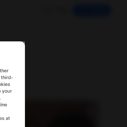
EN
Start Selling
ther
 third-
okies
e your
,
line
es at