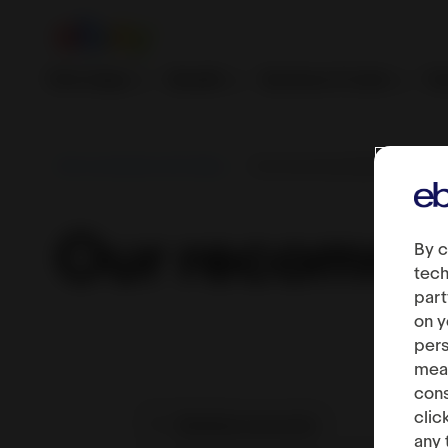
First steps
Growth
Services & tools
Fe
Sell worldwide with eBay
Our recommendations
Our recomme
By c
tech
part
on y
pers
meas
cons
clic
Multiple accounts
any 