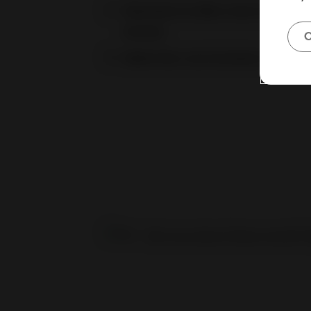
Teamwork on eBay: how to set up 
Access
C
Seller Hub: your business control 
Not sure about these results?