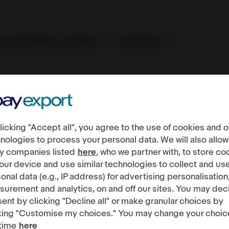
es, regulations & policies
Resources
ndations
licking "Accept all", you agree to the use of cookies and o
nologies to process your personal data. We will also allow
y companies listed
here
, who we partner with, to store co
our device and use similar technologies to collect and us
onal data (e.g., IP address) for advertising personalisation
urement and analytics, on and off our sites. You may dec
ent by clicking "Decline all" or make granular choices by
king "Customise my choices." You may change your choic
time
here