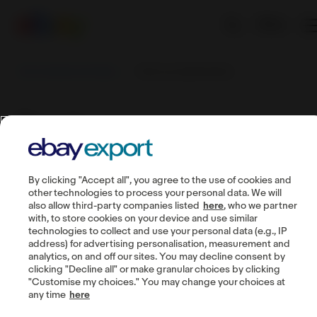
EN
Sell worldwide with eBay
Track your performance
Track your
performance
By clicking "Accept all", you agree to the use of cookies and
other technologies to process your personal data. We will
also allow third-party companies listed
here
, who we partner
with, to store cookies on your device and use similar
technologies to collect and use your personal data (e.g., IP
Guides
address) for advertising personalisation, measurement and
analytics, on and off our sites. You may decline consent by
Seller account
clicking "Decline all" or make granular choices by clicking
"Customise my choices." You may change your choices at
Manage listings
any time
here
Buyer communication