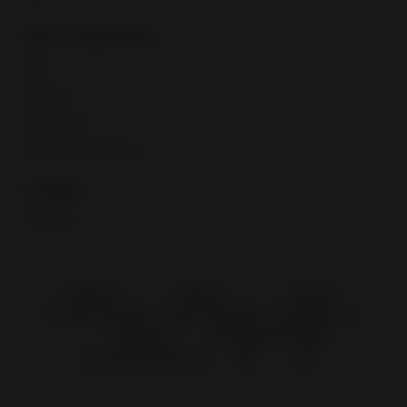
Fees & regulations
Taxes
eBay fees
eBay policies
International regulations
Contacts
Contact us
Singapore
Malaysia
Thailand
Indonesia
Philippines
Vietnam