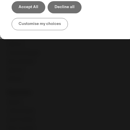
Shipping
Accept All
Decline all
Selling globally
CPaSS FAQ
Customise my choices
Selling tools
Seller Hub
Discounts Manager
eBay advertising
eBay Store
eBaymag
Resources
Webinars
Training calendar
Export Academy
eBay Community