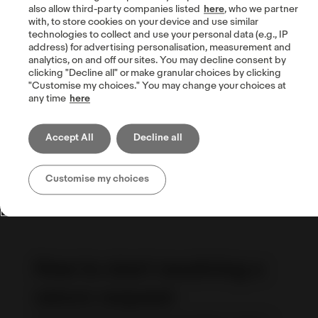
also allow third-party companies listed
here
, who we partner
request, eBay may issue a refund to the buyer and
with, to store cookies on your device and use similar
seek reimbursement from you without requiring
technologies to collect and use your personal data (e.g., IP
the buyer to return the item.
address) for advertising personalisation, measurement and
analytics, on and off our sites. You may decline consent by
clicking "Decline all" or make granular choices by clicking
"Customise my choices." You may change your choices at
any time
here
When listing an item, it's important to include
your return address. If you don't, and the
buyer requests a return, the item will be
Accept All
Decline all
automatically returned to your registered
address.
Customise my choices
How to start resolving a
return request