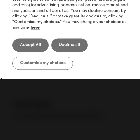
address) for advertising personalisation, measurement and
is the year-over-year growth of this segment
analytics, on and off our sites. You may decline consent by
clicking "Decline all" or make granular choices by clicking
"Customise my choices." You may change your choices at
any time
here
Accept All
Decline all
~37K
luxury pieces are sold daily on eBay
Customise my choices
$500–$10K
is the lowest average luxury pricing