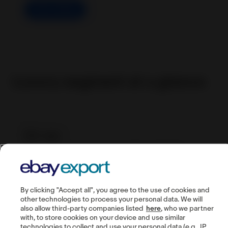
Start selling
Luxury segment at a glance
13+ mn
luxury items were sold on eBay in 2025
By clicking "Accept all", you agree to the use of cookies and
other technologies to process your personal data. We will
also allow third-party companies listed
here
, who we partner
with, to store cookies on your device and use similar
12.5%
technologies to collect and use your personal data (e.g., IP