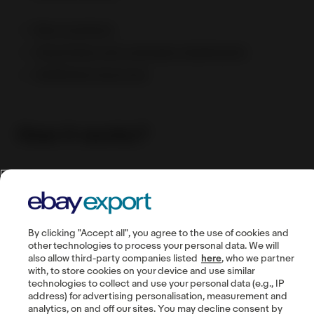
Best practices
Advertising and campaign dashboards
Additional resources
How it works?
When you promote your listings, there are two
campaign strategies to choose from to fit your
unique business needs: the priority strategy and
the general strategy.
By clicking "Accept all", you agree to the use of cookies and
other technologies to process your personal data. We will
also allow third-party companies listed
here
, who we partner
with, to store cookies on your device and use similar
technologies to collect and use your personal data (e.g., IP
address) for advertising personalisation, measurement and
Priority campaign strategy
analytics, on and off our sites. You may decline consent by