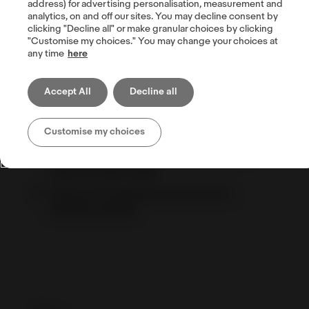
address) for advertising personalisation, measurement and
analytics, on and off our sites. You may decline consent by
clicking "Decline all" or make granular choices by clicking
"Customise my choices." You may change your choices at
any time
here
How listing on eBay international sites can
help increase sales
Accept All
Decline all
Success stories
Tips for shipping internationally
Customise my choices
Setting up your shipping options: the
step-by-step guide
How to set shipping exclusions to
specific regions