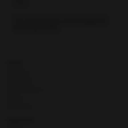
Not sure about these results?
Retake the
quiz
or
visit our FAQ
.
Guides
Seller account
Manage listings
Buyer communication
Shipping
Selling globally
Selling tools