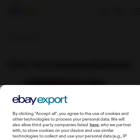
EN
eBay - Export from India | Become a global online seller
Our
recommendations
Our recommendations
By clicking "Accept all", you agree to the use of cookies and
other technologies to process your personal data. We will
also allow third-party companies listed
here
, who we partner
with, to store cookies on your device and use similar
technologies to collect and use your personal data (e.g., IP