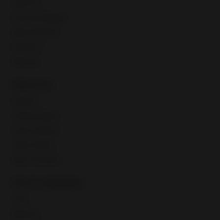
Seller Hub
Discounts Manager
eBay advertising
eBay Store
eBaymag
Resources
Webinars
Training calendar
Export Academy
Video Tutorials
eBay Community
Fees & regulations
Taxes
eBay fees