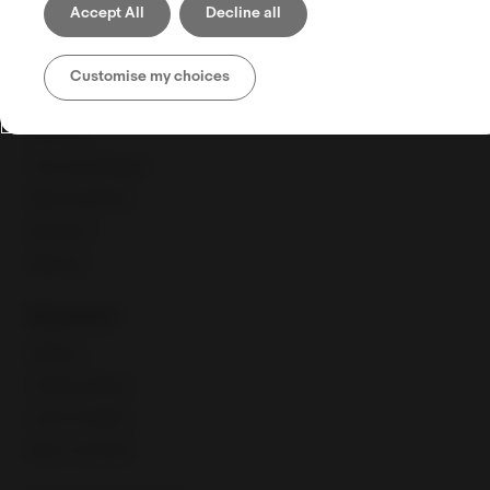
Accept All
Decline all
Shipping
Selling globally
Customise my choices
Selling tools
Seller Hub
Discounts Manager
eBay advertising
eBay Store
eBaymag
Resources
Webinars
Training calendar
Export Academy
eBay Community