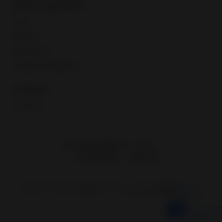
Fees & regulations
Taxes
eBay fees
eBay policies
International regulations
Contacts
Contact us
eBay Global Market
UAE
Copyright © 1995—
2026
eBay Inc.
User Agreement
Privacy
Cookie Settings
Change region
HiPO
IN
SEA
Feedback