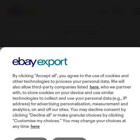
EN
Sell worldwide with eBay
Tearms and Conditions
Tearms and
Conditions
By clicking "Accept all", you agree to the use of cookies and
other technologies to process your personal data. We will
also allow third-party companies listed
here
, who we partner
with, to store cookies on your device and use similar
technologies to collect and use your personal data (e.g., IP
address) for advertising personalisation, measurement and
Guides
analytics, on and off our sites. You may decline consent by
clicking "Decline all" or make granular choices by clicking
Seller account
"Customise my choices." You may change your choices at
Manage listings
any time
here
Buyer communication