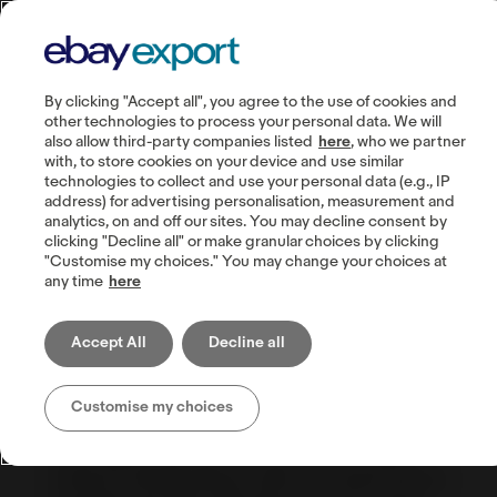
By clicking "Accept all", you agree to the use of cookies and
other technologies to process your personal data. We will
Offering combined shipping
also allow third-party companies listed
here
, who we partner
with, to store cookies on your device and use similar
When a buyer purchases multiple items from
technologies to collect and use your personal data (e.g., IP
address) for advertising personalisation, measurement and
you, you can save time and money by
analytics, on and off our sites. You may decline consent by
sending all their items in one package.
clicking "Decline all" or make granular choices by clicking
"Customise my choices." You may change your choices at
any time
here
Accept All
Decline all
Drop shipping
Customise my choices
eBay drop shipping (also known as product
sourcing) is the low-cost business model
used by entrepreneurs who buy stock from a