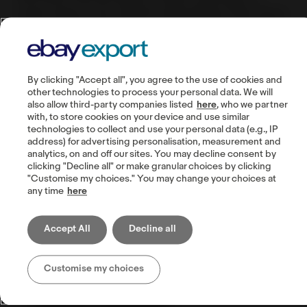
some cases, if you haven't responded to the return
request, eBay may issue a refund to the buyer and
seek reimbursement from you without requiring
the buyer to return the item.
By clicking "Accept all", you agree to the use of cookies and
other technologies to process your personal data. We will
also allow third-party companies listed
here
, who we partner
When listing an item, it's important to include
with, to store cookies on your device and use similar
technologies to collect and use your personal data (e.g., IP
your return address. If you don't, and the
address) for advertising personalisation, measurement and
buyer requests a return, the item will be
analytics, on and off our sites. You may decline consent by
automatically returned to your registered
clicking "Decline all" or make granular choices by clicking
"Customise my choices." You may change your choices at
address.
any time
here
Accept All
Decline all
Customise my choices
How to start resolving a
return request