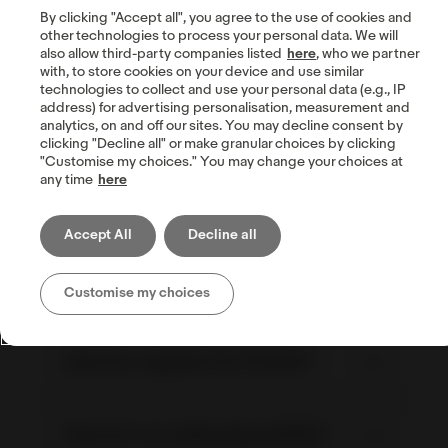
By clicking "Accept all", you agree to the use of cookies and
other technologies to process your personal data. We will
also allow third-party companies listed
here
, who we partner
with, to store cookies on your device and use similar
technologies to collect and use your personal data (e.g., IP
address) for advertising personalisation, measurement and
analytics, on and off our sites. You may decline consent by
What is CPaSS?
clicking "Decline all" or make granular choices by clicking
"Customise my choices." You may change your choices at
any time
here
What are the benefits of CPaSS?
Accept All
Decline all
What are the benefits of eBay SpeedPAK?
Customise my choices
How do I register for CPaSS?
How do I use eBay SpeedPAK?