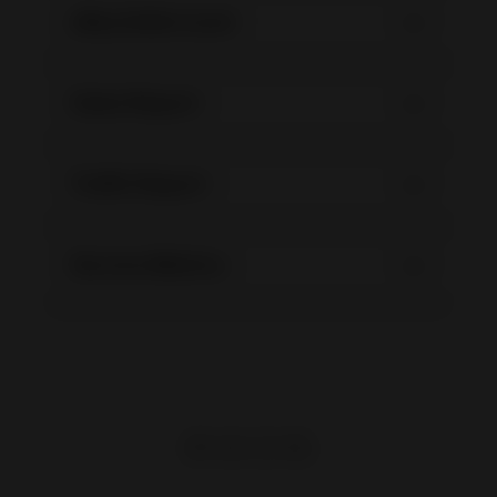
eBay Seller Level
Sales Report
Traffic Report
Service Metrics