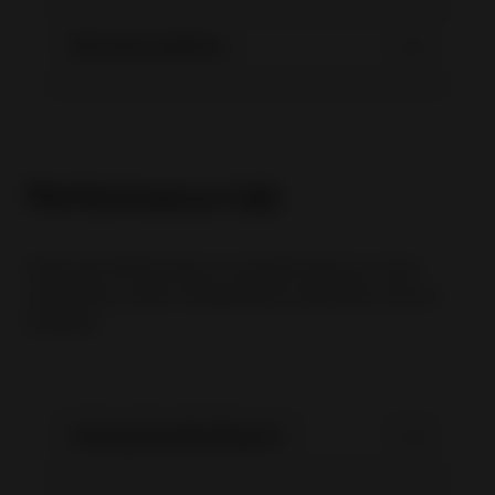
Service metrics
Performance tab
Pada tab Performance, tersedia laporan untuk
membantu seller menganalisis penjualan secara
lengkap:
Listing Quality Report