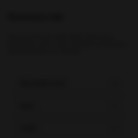
Summary tab
Pada tab Summary, seller dapat menemukan
laporan atau report untuk membantu menganalisis
penjualan dalam satu tampilan.
eBay Seller Level
Sales
Traffic