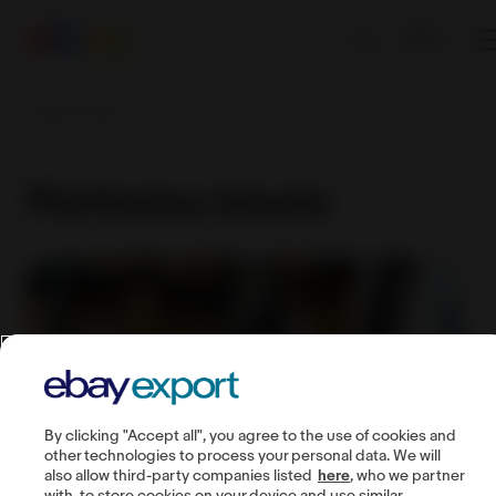
EN
Performa bisnis
Performa bisnis
By clicking "Accept all", you agree to the use of cookies and
other technologies to process your personal data. We will
also allow third-party companies listed
here
, who we partner