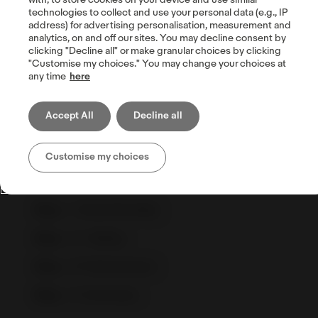
with, to store cookies on your device and use similar
technologies to collect and use your personal data (e.g., IP
address) for advertising personalisation, measurement and
analytics, on and off our sites. You may decline consent by
clicking "Decline all" or make granular choices by clicking
Visualisasikan Efisiensi dengan
"Customise my choices." You may change your choices at
Business Performance
any time
here
Memantau business performance tidak
Accept All
Decline all
hanya membantu seller eBay untuk
meningkatkan performa penjualan, tapi juga
Customise my choices
membantu untuk bisa bersaing dengan
kompetitor bisnis.
Step – 1
Buka My eBay
Step – 2
Selling
Step – 3
Performance
Step – 4
Summary