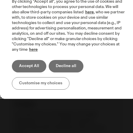
By clicking "Accept all", you agree to the use of cookies and
other technologies to process your personal data. We will
also allow third-party companies listed
here
, who we partner
with, to store cookies on your device and use similar
Category
technologies to collect and use your personal data (e.g., IP
This is a good option if you’re looking to
address) for advertising personalisation, measurement and
analytics, on and off our sites. You may decline consent by
drive traffic to a specific category of items in
clicking "Decline all" or make granular choices by clicking
your store.
"Customise my choices." You may change your choices at
any time
here
Accept All
Decline all
Customise my choices
Coupon
Use this if you’re looking to increase
awareness of your coded coupons.
Advertisements will feature the coupon