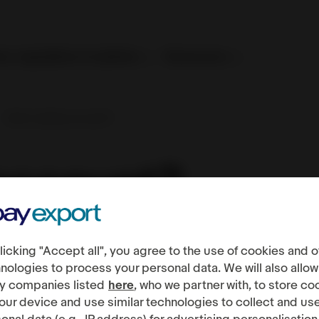
es, regulations & policies
Resources
Still no eBay account?
 account?
licking "Accept all", you agree to the use of cookies and o
nologies to process your personal data. We will also allow
y companies listed
here
, who we partner with, to store co
our device and use similar technologies to collect and us