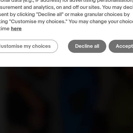
onal data (e.g., IP address) for advertising personalisation
urement and analytics, on and off our sites. You may dec
ent by clicking "Decline all" or make granular choices by
king "Customise my choices." You may change your choic
time
here
ustomise my choices
Decline all
Accept 