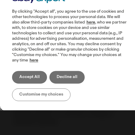
By clicking "Accept all", you agree to the use of cookies and
2024-10-01
other technologies to process your personal data. We will
also allow third-party companies listed
here
, who we partner
Jewelry Beyond Borders: How eBay
with, to store cookies on your device and use similar
technologies to collect and use your personal data (e.g., IP
Became the Catalyst for Our 6x
address) for advertising personalisation, measurement and
Growth
analytics, on and off our sites. You may decline consent by
clicking "Decline all" or make granular choices by clicking
"Customise my choices." You may change your choices at
Minal Infojewels, a Mumbai-based jewelry
any time
here
company located in the Special Economic
Zone (SEZ) of the Santacruz Electronic Export
Accept All
Decline all
Processing Zone (SEEPZ), has carved out a
significant place in the international market,
thanks to its partnership with eBay. Led by
Customise my choices
Hiral Parekh, the company specializes in the
creation and export of exquisite jewelry, and
eBay has played a crucial role in scaling its
operations globally.