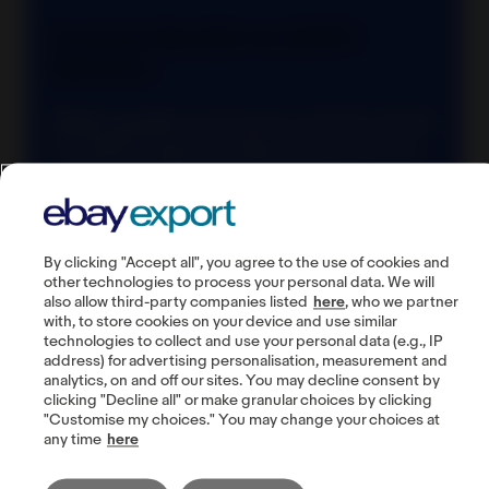
Exclusive Benefits for GJEPC
Members
FREE 3 months
subscription of BASIC STORE
for GJEPC registered Members registering
on eBay as seller for the first time
By clicking "Accept all", you agree to the use of cookies and
eBay store charges (Basic
other technologies to process your personal data. We will
also allow third-party companies listed
here
, who we partner
store) Monthly subscription
with, to store cookies on your device and use similar
technologies to collect and use your personal data (e.g., IP
fee: $27.95 *
address) for advertising personalisation, measurement and
analytics, on and off our sites. You may decline consent by
clicking "Decline all" or make granular choices by clicking
"Customise my choices." You may change your choices at
eBay Store Benefits:
any time
here