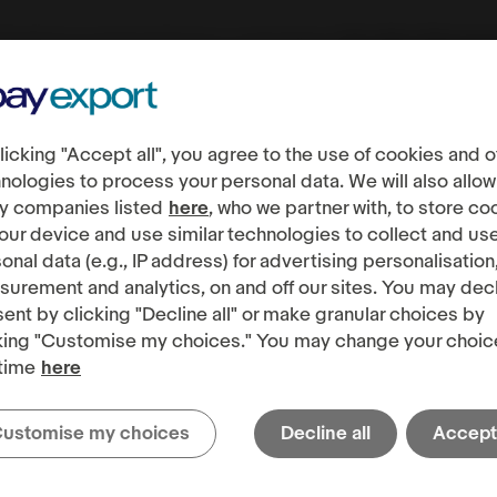
ticipate by email and/or by a message in
My eBay Messag
or Starter and Basic store subscribers) and up to 10,000 li
nth on ebay.com, ebay.co.uk, ebay.de, ebay.fr, ebay.it and
iod up to their
selling limits allowance
in any eligible cat
licking "Accept all", you agree to the use of cookies and o
ply.
nologies to process your personal data. We will also allow
y companies listed
here
, who we partner with, to store co
our device and use similar technologies to collect and us
onal data (e.g., IP address) for advertising personalisation
urement and analytics, on and off our sites. You may dec
ent by clicking "Decline all" or make granular choices by
king "Customise my choices." You may change your choic
time
here
 and is non-transferable. Sellers must be registered as a re
ustomise my choices
Decline all
Accept 
on.
 is the account with initial registration at the eligible site