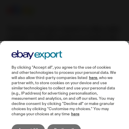
Thank you for your request to eBay seller
support. You will receive an email to the
specified e-mail address or a call to the
specified phone number within 24 hours
(Monday-Friday).
By clicking "Accept all", you agree to the use of cookies
and other technologies to process your personal data. We
will also allow third-party companies listed
here
, who we
partner with, to store cookies on your device and use
similar technologies to collect and use your personal data
Guides
(e.g., IP address) for advertising personalisation,
measurement and analytics, on and off our sites. You may
Seller account
decline consent by clicking "Decline all" or make granular
choices by clicking "Customise my choices." You may
Manage listings
change your choices at any time
here
Buyer communication
Shipping