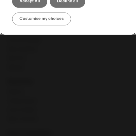
Accept All
Decline all
Selling globally
Customise my choices
Selling tools
Seller Hub
Discounts Manager
eBay advertising
eBay Store
eBaymag
Resources
Webinars
Training calendar
Export Academy
eBay Community
Fees & regulations