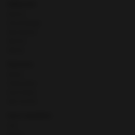
Selling tools
Seller Hub
Discounts Manager
eBay advertising
eBay Store
eBaymag
Resources
Webinars
Training calendar
Export Academy
eBay Community
Fees & regulations
Taxes
eBay fees