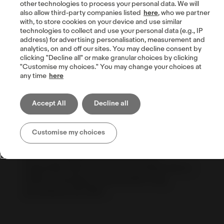
other technologies to process your personal data. We will
also allow third-party companies listed
here
, who we partner
with, to store cookies on your device and use similar
technologies to collect and use your personal data (e.g., IP
address) for advertising personalisation, measurement and
analytics, on and off our sites. You may decline consent by
clicking "Decline all" or make granular choices by clicking
Benz Diamonds,
Israel
"Customise my choices." You may change your choices at
any time
here
Selling engagement rings and diamonds on
eBay since 2011, Ben says that for him eBay is
Accept All
Decline all
a more advanced and reliable environment
than any other platform, and he can see it in
the numbers with constant YoY growth. He
Customise my choices
believes that the most important thing is the
positive feedback from the clients,
especially when he receives a photo from a
client's marriage proposal with a ring
purchased from Ben.