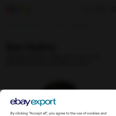
EN
Sell worldwide with eBay
First steps
Ben Halfon
Ben Halfon
Exporter of the year — Male
award winner at the
eBay Exporter of the Year 2022
ceremony
By clicking "Accept all", you agree to the use of cookies and