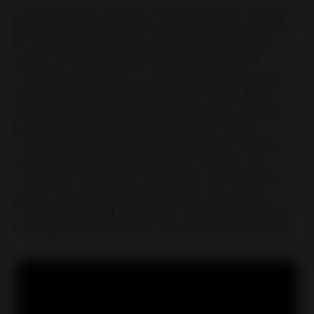
Growing up in a family of diamond dealers, Ben was
certain he would choose a different route, and was
on the way to becoming a professional football
player, but after an injury prevented him from
achieving this dream, he rediscovered the world of
diamonds and he does not regret it for a second.
Selling engagement rings and diamonds on eBay
since 2011, he says that for him eBay is a more
advanced and reliable environment than any other
platform, and he can see it in the numbers with
constant YoY growth. For Ben, the most important
thing is the positive feedback from the clients,
especially when he receives a photo from a client's
marriage proposal with a ring purchased from Ben.