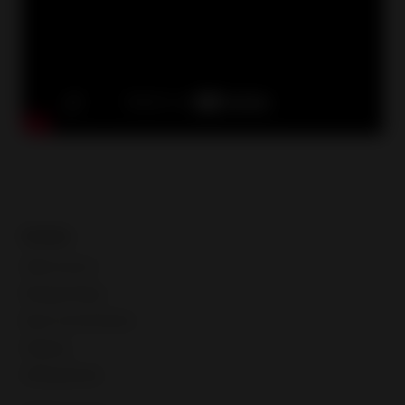
Guides
Seller account
Manage listings
Buyer communication
Shipping
Selling globally