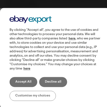
what you’re selling.
By clicking "Accept all", you agree to the use of cookies and
other technologies to process your personal data. We will
also allow third-party companies listed
here
, who we partner
with, to store cookies on your device and use similar
technologies to collect and use your personal data (e.g., IP
address) for advertising personalisation, measurement and
analytics, on and off our sites. You may decline consent by
clicking "Decline all" or make granular choices by clicking
Correct and detailed
item specifics
mean a lot on eBay.
"Customise my choices." You may change your choices at
any time
here
Together with product identifiers, they are the most
important way to help buyers find what they’re looking
for. The more item specifics you complete, the better
Accept All
Decline all
eBay can match your item to what a buyer is looking for.
Customise my choices
Buyers use item specifics to filter their search