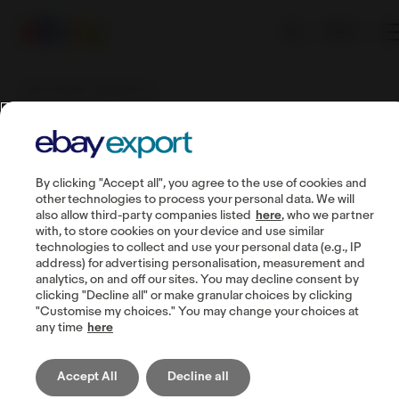
EN
BIZ Courier & Logistics SA
BIZ Courier &
By clicking "Accept all", you agree to the use of cookies and
Logistics SA
other technologies to process your personal data. We will
also allow third-party companies listed
here
, who we partner
with, to store cookies on your device and use similar
technologies to collect and use your personal data (e.g., IP
Who needs the service?
address) for advertising personalisation, measurement and
analytics, on and off our sites. You may decline consent by
B2B and B2C clients of the company.
clicking "Decline all" or make granular choices by clicking
"Customise my choices." You may change your choices at
any time
here
What is this service?
BIZ Courier & Logistics provides an All-European
Accept All
Decline all
Fulfillment Service as an optimal solution for clients