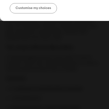
to handle orders from all over Europe, while
Customise my choices
keeping their inventory at one or multiple locations.
The company offers Storage, Order Fulfillment and
Last Mile Delivery to all destinations worldwide
from its Fulfillment Centers in Germany (LZ), Italy
(BZ), Spain (VC), Hungary (BU), Greece (AT),
Bulgaria (RU) and Cyprus (NI).
The unique offer for eBay sellers
For
fast moving
inventory items BIZ Courier &
Logistics offers zero warehousing fees, as well as
warehousing insurance free of charge.
Contacts
✉️
A. Giannouli, Administration Assistant
📞 +306955183634
✉️
N.Pantazopoulos, Senior Inside Sales