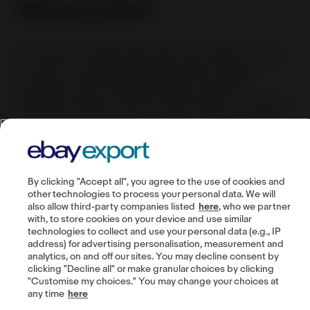
delivery date?
For buyers, knowing when they can expect an item
to arrive is an important factor when making a
purchase. That's why eBay always shows an
expected delivery date on eBay listings. Compare:
By clicking "Accept all", you agree to the use of cookies and
other technologies to process your personal data. We will
also allow third-party companies listed
here
, who we partner
Delivery time is estimated using eBay's proprietary
with, to store cookies on your device and use similar
method which is based on:
technologies to collect and use your personal data (e.g., IP
address) for advertising personalisation, measurement and
analytics, on and off our sites. You may decline consent by
the buyer's proximity to the item location
clicking "Decline all" or make granular choices by clicking
the time it takes you to pack and ship items
"Customise my choices." You may change your choices at
any time
here
(your handling time)