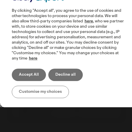
By clicking "Accept all", you agree to the use of cookies and
other technologies to process your personal data. We will
also allow third-party companies listed
here
, who we partner
with, to store cookies on your device and use similar
Redesigned interface
with a unified campaign
technologies to collect and use your personal data (e.g., IP
management user interface, launch all of your
address) for advertising personalisation, measurement and
analytics, on and off our sites. You may decline consent by
campaigns in one place.
clicking "Decline all" or make granular choices by clicking
"Customise my choices." You may change your choices at
any time
here
Accept All
Decline all
Customise my choices