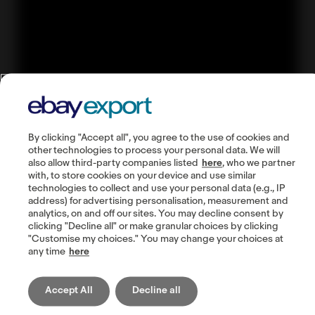
By clicking "Accept all", you agree to the use of cookies and
other technologies to process your personal data. We will
also allow third-party companies listed
here
, who we partner
Best Practices
with, to store cookies on your device and use similar
technologies to collect and use your personal data (e.g., IP
address) for advertising personalisation, measurement and
analytics, on and off our sites. You may decline consent by
As a seller, you should always strive to provide
clicking "Decline all" or make granular choices by clicking
buyers with items that match up to their
"Customise my choices." You may change your choices at
expectations. Most of the time when something
any time
here
goes wrong, it could be due to mismatched
expectations or lack of visibility related to the
Accept All
Decline all
details or specifics of the item. You’re expected to