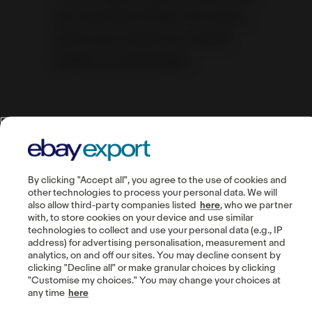
an auction they’ve won,
and you want to send
them a reminder
2
By clicking "Accept all", you agree to the use of cookies and
other technologies to process your personal data. We will
also allow third-party companies listed
here
, who we partner
with, to store cookies on your device and use similar
technologies to collect and use your personal data (e.g., IP
The buyer is purchasing
address) for advertising personalisation, measurement and
analytics, on and off our sites. You may decline consent by
several items from you,
clicking "Decline all" or make granular choices by clicking
and you want to
"Customise my choices." You may change your choices at
any time
here
combine them into a