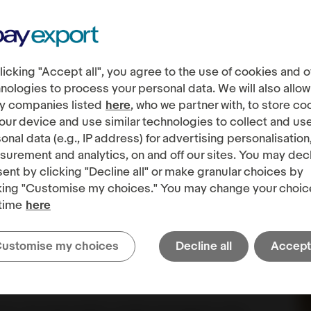
business
eBay is where passion
for collectors and fan
licking "Accept all", you agree to the use of cookies and o
nologies to process your personal data. We will also allow
love. As a global ma
y companies listed
here
, who we partner with, to store co
vast reach, eBay con
our device and use similar technologies to collect and us
collectibles and rare 
onal data (e.g., IP address) for advertising personalisation
and trends across spo
urement and analytics, on and off our sites. You may dec
ent by clicking "Decline all" or make granular choices by
king "Customise my choices." You may change your choic
Start selling
time
here
ustomise my choices
Decline all
Accept 