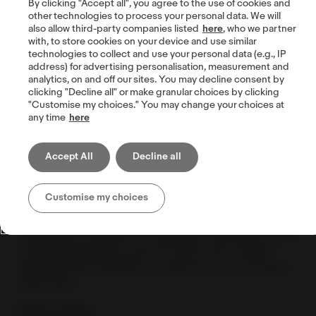
By clicking "Accept all", you agree to the use of cookies and
What you need to know
other technologies to process your personal data. We will
also allow third-party companies listed
here
, who we partner
How it works
with, to store cookies on your device and use similar
technologies to collect and use your personal data (e.g., IP
Understanding changes made during the month
address) for advertising personalisation, measurement and
analytics, on and off our sites. You may decline consent by
Next steps
clicking "Decline all" or make granular choices by clicking
FAQs
"Customise my choices." You may change your choices at
any time
here
What you need to know
Accept All
Decline all
eBay is dedicated to empowering sellers with tools
that enhance their
marketing strategies
. As part of
Customise my choices
this commitment, eBay is excited to announce an
update to its budget management for priority
campaigns, moving from weekly to monthly budget
averaging effective June 18, 2025. This change
offers greater flexibility to optimize your ad spend
effectively.
How it works