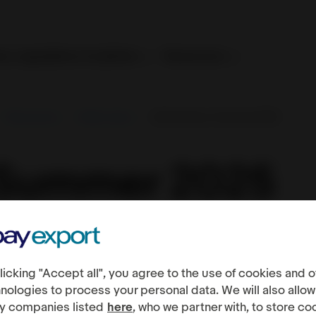
es, regulations & policies
Resources
Resources
Seller news
Seller News: Summer 2025
 Summer 2025
licking "Accept all", you agree to the use of cookies and o
nologies to process your personal data. We will also allow
y companies listed
here
, who we partner with, to store co