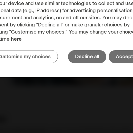
our device and use similar technologies to collect and us
onal data (e.g., IP address) for advertising personalisation
urement and analytics, on and off our sites. You may dec
ent by clicking "Decline all" or make granular choices by
king "Customise my choices." You may change your choic
time
here
ustomise my choices
Decline all
Accept 
ns
sk on seller accounts
, so you can sell with fewer disruptio