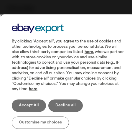
Overview
Introducing combined shipping for eBay
International Shipping
We’re now offering buyers the option to choose
By clicking "Accept all", you agree to the use of cookies and
their shipping method for international
other technologies to process your personal data. We will
also allow third-party companies listed
here
, who we partner
purchases
with, to store cookies on your device and use similar
technologies to collect and use your personal data (e.g., IP
Next steps
address) for advertising personalisation, measurement and
FAQ
analytics, on and off our sites. You may decline consent by
clicking "Decline all" or make granular choices by clicking
"Customise my choices." You may change your choices at
Coming soon: Combined shipping for
any time
here
eBay International Shipping
Accept All
Decline all
We’ve heard your feedback and are excited to
launch combined shipping on international orders.
Customise my choices
By offering this option, buyers’ shipping costs will