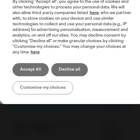
By clicking "Accept all", you agree to the use of cookies and
other technologies to process your personal data. We will
also allow third-party companies listed
here
, who we partner
with, to store cookies on your device and use similar
Sellers with a Store Subscription
technologies to collect and use your personal data (e.g., IP
address) for advertising personalisation, measurement and
analytics, on and off our sites. You may decline consent by
If you have a
Store subscription
and eBay doesn’t
clicking "Decline all" or make granular choices by clicking
manage your payments. Effective on any listings
"Customise my choices." You may change your choices at
any time
here
that are listed or renewed on or after April 1, 2021.
Accept All
Decline all
Starter Store subscribers
Customise my choices
Category
Final
value fee
Most categories, including
10.20%
Music > Records
(capped
at $750