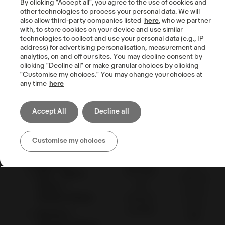
By clicking "Accept all", you agree to the use of cookies and
Trading Cards
the sale
of the
other technologies to process your personal data. We will
over
sale over
also allow third-party companies listed
here
, who we partner
Collectibles >
with, to store cookies on your device and use similar
$7,500
$7,500
Non-Sport
technologies to collect and use your personal data (e.g., IP
Trading Cards
address) for advertising personalisation, measurement and
analytics, on and off our sites. You may decline consent by
Toys & Hobbies
clicking "Decline all" or make granular choices by clicking
"Customise my choices." You may change your choices at
> Collectible
any time
here
Card Games
Accept All
Decline all
Select Clothing,
Shoes &
Customise my choices
Accessories
12.9%
categories:
12.55%
8% if
8% if total
Men > Men's
total sale
Shoes >
sale
amount
Athletic Shoes
amount is
is over
over $100
Women >
$100