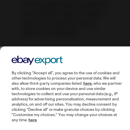
The buyer hasn’t paid for
an auction they’ve won,
and you want to send
them a reminder
By clicking "Accept all", you agree to the use of cookies and
other technologies to process your personal data. We will
2
also allow third-party companies listed
here
, who we partner
with, to store cookies on your device and use similar
technologies to collect and use your personal data (e.g., IP
address) for advertising personalisation, measurement and
analytics, on and off our sites. You may decline consent by
The buyer is purchasing
clicking "Decline all" or make granular choices by clicking
several items from you,
"Customise my choices." You may change your choices at
any time
here
and you want to