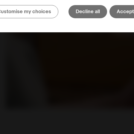
ustomise my choices
Decline all
Accept 