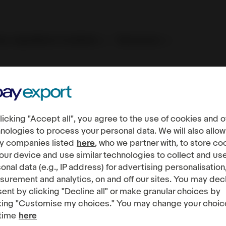
es, regulations & policies
Resources
Fees, regulations & policies
International regulations
Germ
licking "Accept all", you agree to the use of cookies and o
ging Act (EPR
nologies to process your personal data. We will also allow
y companies listed
here
, who we partner with, to store co
our device and use similar technologies to collect and us
onal data (e.g., IP address) for advertising personalisation
urement and analytics, on and off our sites. You may dec
ent by clicking "Decline all" or make granular choices by
king "Customise my choices." You may change your choic
time
here