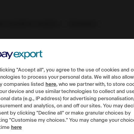
es, regulations & policies
Resources
Fees, regulations & policies
International regulations
EU D
licking "Accept all", you agree to the use of cookies and o
al Services Act
nologies to process your personal data. We will also allow
y companies listed
here
, who we partner with, to store co
our device and use similar technologies to collect and us
onal data (e.g., IP address) for advertising personalisation
urement and analytics, on and off our sites. You may dec
ent by clicking "Decline all" or make granular choices by
king "Customise my choices." You may change your choic
time
here