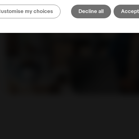
ustomise my choices
Decline all
Accept 