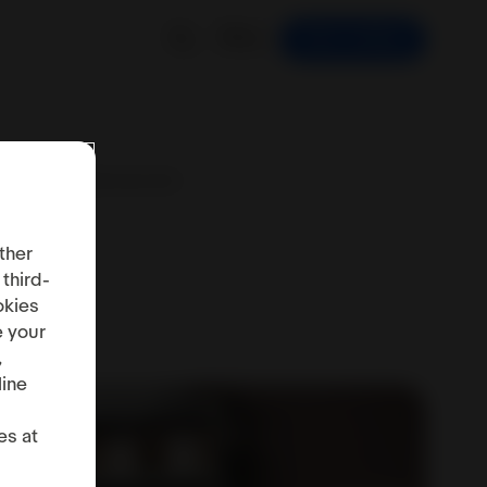
EN
Start selling
SA: Digital Services Act
ther
 third-
okies
e your
,
line
es at