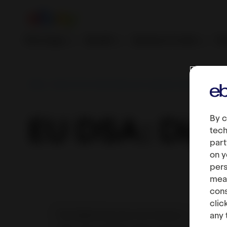
First steps
Growth
Services & tools
Fe
eBay - Export from India | Become a global online seller
By c
EU DSA: Digit
tech
part
on y
pers
meas
cons
clic
The Digital Services Act fosters a
any 