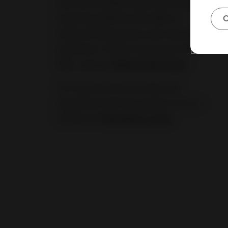
safe, accountable online environment,
requiring platforms like eBay to
C
enhance transparency and consumer
protection. To learn more about the
DSA, visit our
Seller Center page
.
You can also discover laws and
regulations that may apply to you by
visiting our
Regulatory guide
.