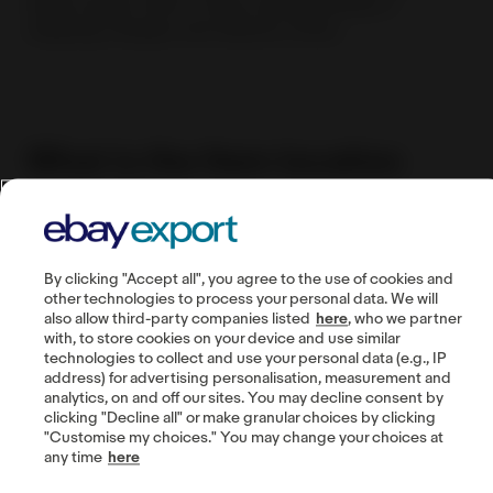
helps buyers have a clear understanding of
shipping charges and delivery times.
What is the Item location
policy?
Sellers must provide:
By clicking "Accept all", you agree to the use of cookies and
other technologies to process your personal data. We will
Clear and accurate information about where the
also allow third-party companies listed
here
, who we partner
with, to store cookies on your device and use similar
item is located, including the city and the
technologies to collect and use your personal data (e.g., IP
country where the item will ship from, must be
address) for advertising personalisation, measurement and
included in listings.
analytics, on and off our sites. You may decline consent by
clicking "Decline all" or make granular choices by clicking
Item location information must be consistent
"Customise my choices." You may change your choices at
any time
here
across all areas of the listing including title,
description and item specifics.