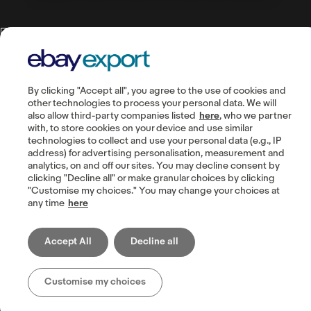
Save money
By clicking "Accept all", you agree to the use of cookies and
other technologies to process your personal data. We will
We cover 50% of the cost of remorse return
also allow third-party companies listed
here
, who we partner
labels.
with, to store cookies on your device and use similar
technologies to collect and use your personal data (e.g., IP
address) for advertising personalisation, measurement and
analytics, on and off our sites. You may decline consent by
clicking "Decline all" or make granular choices by clicking
"Customise my choices." You may change your choices at
any time
here
Stay protected
Accept All
Decline all
There are clear eligibility rules for returns.
Customise my choices