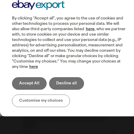
around the corner, so it’s the perfect time to
take advantage of our latest AI-powered tool,
new funding program, and policy updates
By clicking "Accept all", you agree to the use of cookies and
other technologies to process your personal data. We will
that ensure your business is better
also allow third-party companies listed
here
, who we partner
protected.
with, to store cookies on your device and use similar
technologies to collect and use your personal data (e.g., IP
address) for advertising personalisation, measurement and
analytics, on and off our sites. You may decline consent by
clicking "Decline all" or make granular choices by clicking
"Customise my choices." You may change your choices at
any time
here
Tools you can trust
Create studio-quality photos for free with
Accept All
Decline all
our latest
AI background enhancement
tool
Customise my choices
Store subscribers, easily monitor the
success of your discounts with
redesigned Summary and Discount
pages