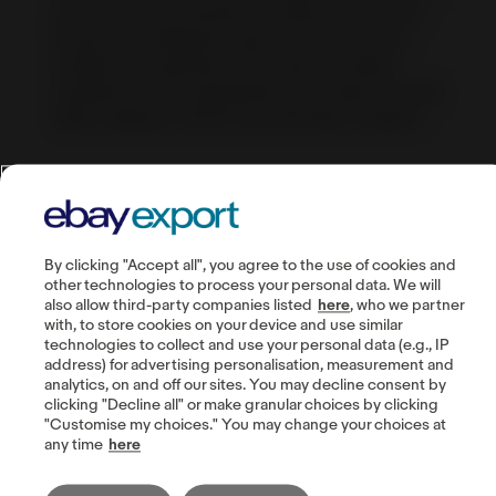
promote your inventory to help reach more
buyers and efficient tools you can use on
mobile and desktop. Plus, get the latest
updates on the regulations you need to know
when selling in the EU and Northern Ireland.
Grow your business with
By clicking "Accept all", you agree to the use of cookies and
redesigned marketing and
other technologies to process your personal data. We will
also allow third-party companies listed
here
, who we partner
promoting experiences
with, to store cookies on your device and use similar
technologies to collect and use your personal data (e.g., IP
Store subscribers will see an improved
address) for advertising personalisation, measurement and
Seller Hub Marketing tab
interface with
analytics, on and off our sites. You may decline consent by
clicking "Decline all" or make granular choices by clicking
marketing and promotional tools to help
"Customise my choices." You may change your choices at
elevate their sales
any time
here
Help your listings sell faster with more