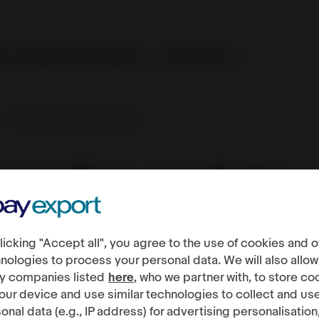
es, regulations & policies
Resources
2022 October seller update
 seller update
o help you launch and grow your eBay business.
licking "Accept all", you agree to the use of cookies and o
nologies to process your personal data. We will also allow
y companies listed
here
, who we partner with, to store co
eatures and tools designed to help you run your business,
our device and use similar technologies to collect and us
iness with you again.
onal data (e.g., IP address) for advertising personalisation