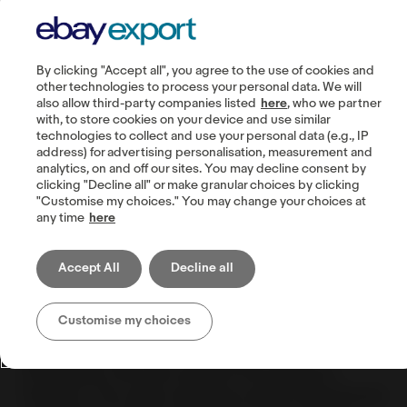
growing channel over the last decade, with the
crisis accelerating such shifts. Euromonitor
International projects that half of the absolute value
By clicking "Accept all", you agree to the use of cookies and
growth for the global retail sector over the 2020-
other technologies to process your personal data. We will
2025 period will be digital.
also allow third-party companies listed
here
, who we partner
with, to store cookies on your device and use similar
technologies to collect and use your personal data (e.g., IP
address) for advertising personalisation, measurement and
Make your first steps
on eBay — join the fast-
analytics, on and off our sites. You may decline consent by
clicking "Decline all" or make granular choices by clicking
growing market!
"Customise my choices." You may change your choices at
any time
here
Accept All
Decline all
Customise my choices
E-commerce retail sales helped to drive and
stabilize
retail activity in the USA in 2020,
according to the new research from Moody’s
Analytics. The online shopping market experienced