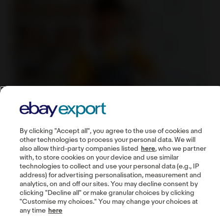
Checklist – get ready for 2023
By clicking "Accept all", you agree to the use of cookies and
seasonal sales
other technologies to process your personal data. We will
also allow third-party companies listed
here
, who we partner
with, to store cookies on your device and use similar
2023 sales season is coming! Get yourself
technologies to collect and use your personal data (e.g., IP
ready to shine bright and reach more
address) for advertising personalisation, measurement and
customers this festive season with this
analytics, on and off our sites. You may decline consent by
clicking "Decline all" or make granular choices by clicking
checklist.
"Customise my choices." You may change your choices at
any time
here
🇺🇸
Download PDF in English